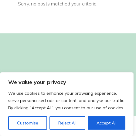
Sorry, no posts matched your criteria.
We value your privacy
We use cookies to enhance your browsing experience,
serve personalised ads or content, and analyse our traffic.
By clicking "Accept All", you consent to our use of cookies.
Customise
Reject All
Accept All