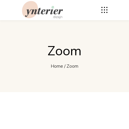
Zoom
Home
/
Zoom