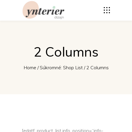
2 Columns
Home
/
Súkromné: Shop List
/
2 Columns
[edgtf_product_list info_position=“info-