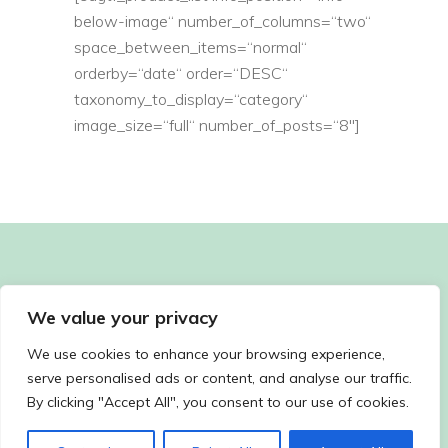
below-image“ number_of_columns=“two“
space_between_items=“normal“
orderby=“date“ order=“DESC“
taxonomy_to_display=“category“
image_size=“full“ number_of_posts=“8″]
We value your privacy
We use cookies to enhance your browsing experience,
serve personalised ads or content, and analyse our traffic.
By clicking "Accept All", you consent to our use of cookies.