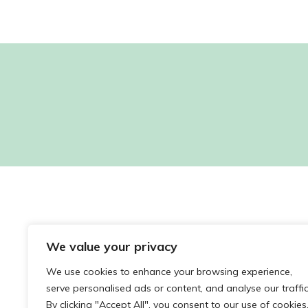
Sorry, no posts matched your criteria.
We value your privacy
We use cookies to enhance your browsing experience,
serve personalised ads or content, and analyse our traffic
By clicking "Accept All", you consent to our use of cookies