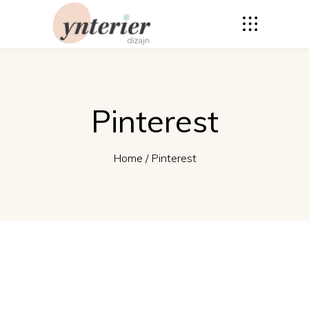
Pinterest
Home
/
Pinterest