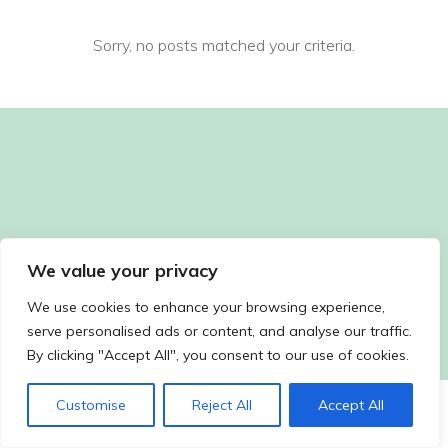
Sorry, no posts matched your criteria.
We value your privacy
We use cookies to enhance your browsing experience,
serve personalised ads or content, and analyse our traffic.
By clicking "Accept All", you consent to our use of cookies.
Customise
Reject All
Accept All