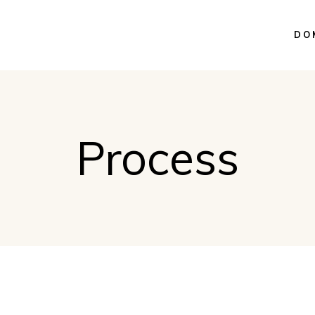
DO
Process