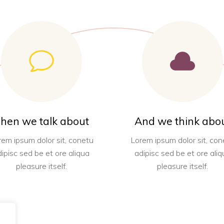
hen we talk about
And we think abo
rem ipsum dolor sit, conetu
Lorem ipsum dolor sit, con
dipisc sed be et ore aliqua
adipisc sed be et ore aliq
pleasure itself.
pleasure itself.