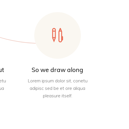
ut
So we draw along
etu
Lorem ipsum dolor sit, conetu
ua
adipisc sed be et ore aliqua
pleasure itself.