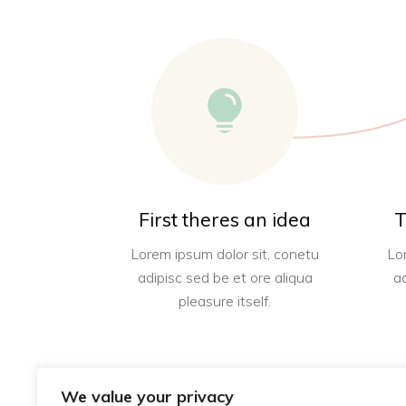
First theres an idea
T
Lorem ipsum dolor sit, conetu
Lo
adipisc sed be et ore aliqua
a
pleasure itself.
We value your privacy