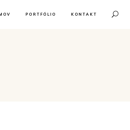
MOV
PORTFÓLIO
KONTAKT