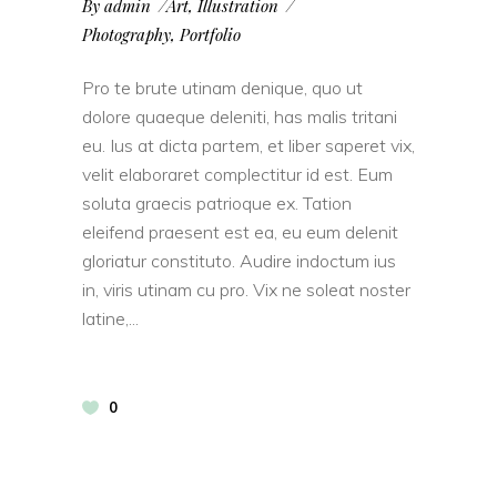
By
admin
Art
,
Illustration
Photography
,
Portfolio
Pro te brute utinam denique, quo ut
dolore quaeque deleniti, has malis tritani
eu. Ius at dicta partem, et liber saperet vix,
velit elaboraret complectitur id est. Eum
soluta graecis patrioque ex. Tation
eleifend praesent est ea, eu eum delenit
gloriatur constituto. Audire indoctum ius
in, viris utinam cu pro. Vix ne soleat noster
latine,
0