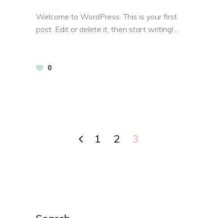
Welcome to WordPress. This is your first
post. Edit or delete it, then start writing!
0
1
2
3