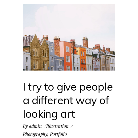
I try to give people
a different way of
looking art
By
admin
Illustration
Photography
,
Portfolio