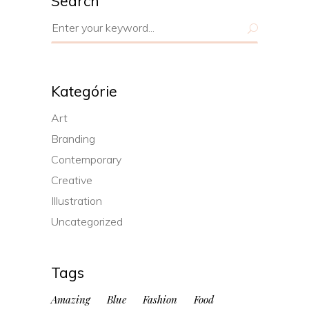
Search
Search
for:
Kategórie
Art
Branding
Contemporary
Creative
Illustration
Uncategorized
Tags
Amazing
Blue
Fashion
Food