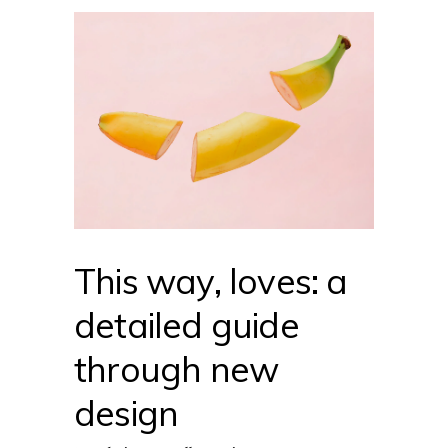
This way, loves: a
detailed guide
through new
design