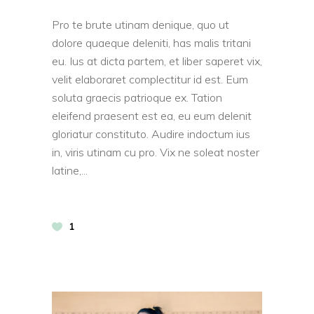
Pro te brute utinam denique, quo ut
dolore quaeque deleniti, has malis tritani
eu. Ius at dicta partem, et liber saperet vix,
velit elaboraret complectitur id est. Eum
soluta graecis patrioque ex. Tation
eleifend praesent est ea, eu eum delenit
gloriatur constituto. Audire indoctum ius
in, viris utinam cu pro. Vix ne soleat noster
latine,
1