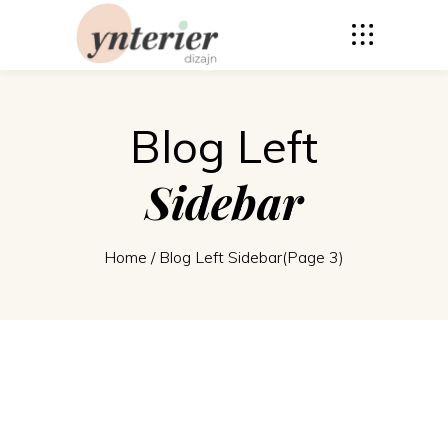
Blog Left
Sidebar
Home
/
Blog Left Sidebar
(Page 3)