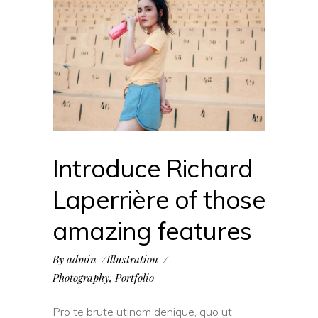
Introduce Richard
Laperrière of those
amazing features
By
admin
Illustration
Photography
,
Portfolio
Pro te brute utinam denique, quo ut