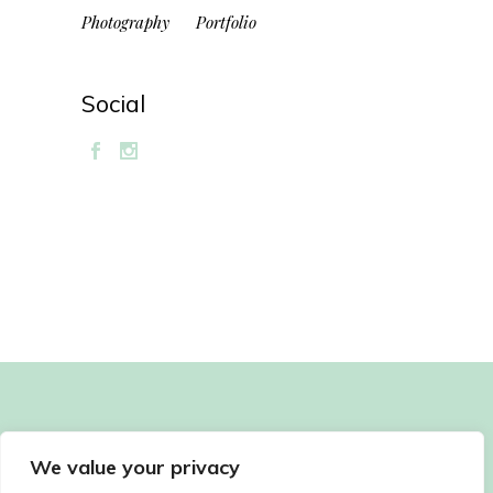
Photography
Portfolio
Social
We value your privacy