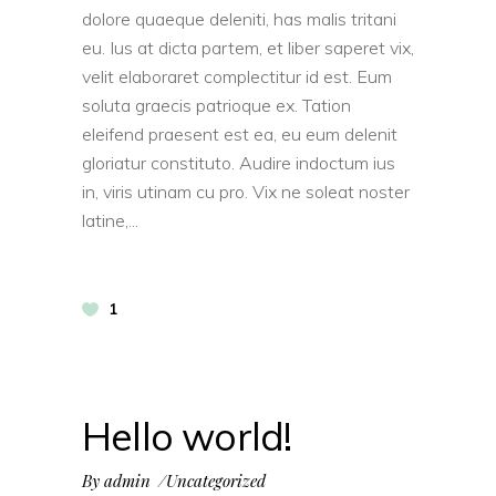
dolore quaeque deleniti, has malis tritani
eu. Ius at dicta partem, et liber saperet vix,
velit elaboraret complectitur id est. Eum
soluta graecis patrioque ex. Tation
eleifend praesent est ea, eu eum delenit
gloriatur constituto. Audire indoctum ius
in, viris utinam cu pro. Vix ne soleat noster
latine,
1
Hello world!
By
admin
Uncategorized